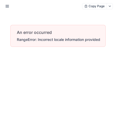
Copy Page
An error occurred
RangeError: Incorrect locale information provided