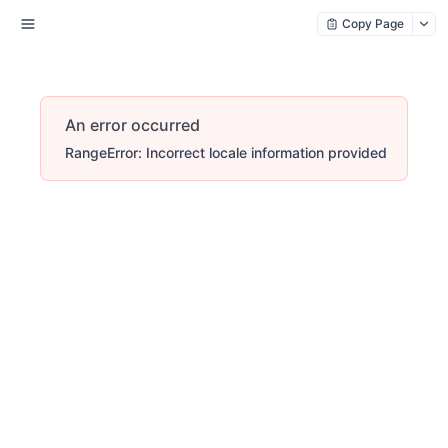
Copy Page
An error occurred
RangeError: Incorrect locale information provided